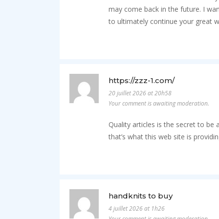
may come back in the future. I wa
to ultimately continue your great w
https://zzz-1.com/
20 juillet 2026 at 20h58
Your comment is awaiting moderation.
Quality articles is the secret to be
that’s what this web site is providin
handknits to buy
4 juillet 2026 at 1h26
Your comment is awaiting moderation.