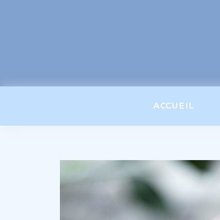
ACCUEIL