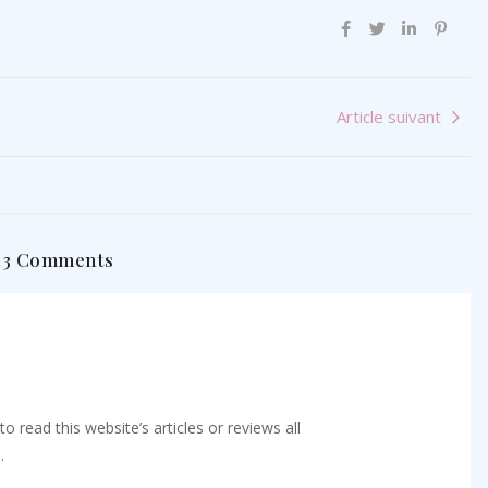
Article suivant
3 Comments
o read this website’s articles or reviews all
.