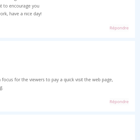
nt to encourage you
ork, have a nice day!
Répondre
 a focus for the viewers to pay a quick visit the web page,
g.
Répondre